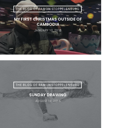
THE BLOG OF RAMON STOPPELENBURG
MY FIRST CHRISTMAS OUTSIDE OF
CAMBODIA
JANUARY 10, 2018
THE BLOG OF RAMON STOPPELENBURG
SUNDAY DRAWING
AUGUST 14, 2016