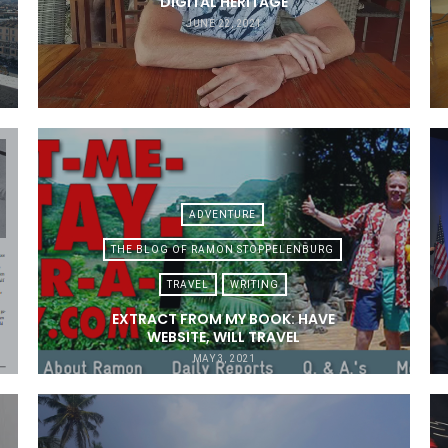
DIGITAL HERITAGE
JUNE 22, 2021
ADVENTURE
THE BLOG OF RAMON STOPPELENBURG
TRAVEL
WRITING
EXTRACT FROM MY BOOK: HAVE
WEBSITE, WILL TRAVEL
MAY 3, 2021