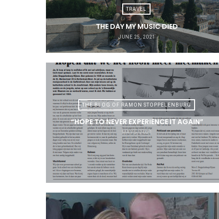
TRAVEL
THE DAY MY MUSIC DIED
JUNE 25, 2021
THE BLOG OF RAMON STOPPELENBURG
“HOPE TO NEVER EXPERIENCE IT AGAIN”
MAY 5, 2021