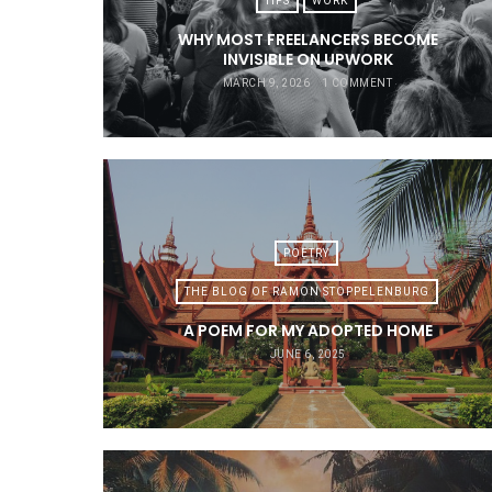
TIPS
WORK
WHY MOST FREELANCERS BECOME
INVISIBLE ON UPWORK
MARCH 9, 2026
1 COMMENT
POETRY
THE BLOG OF RAMON STOPPELENBURG
A POEM FOR MY ADOPTED HOME
JUNE 6, 2025