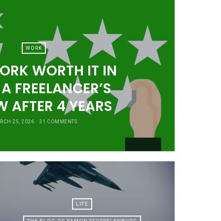
WORK
ORK WORTH IT IN
 A FREELANCER’S
W AFTER 4 YEARS
RCH 25, 2026
31 COMMENTS
LIFE