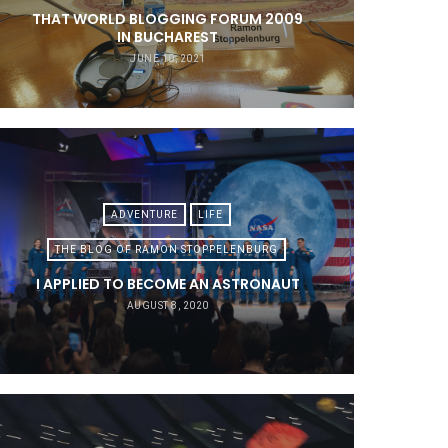
THAT WORLD BLOGGING FORUM 2009
IN BUCHAREST
JUNE 10, 2021
ADVENTURE
LIFE
THE BLOG OF RAMON STOPPELENBURG
I APPLIED TO BECOME AN ASTRONAUT
AUGUST 8, 2020