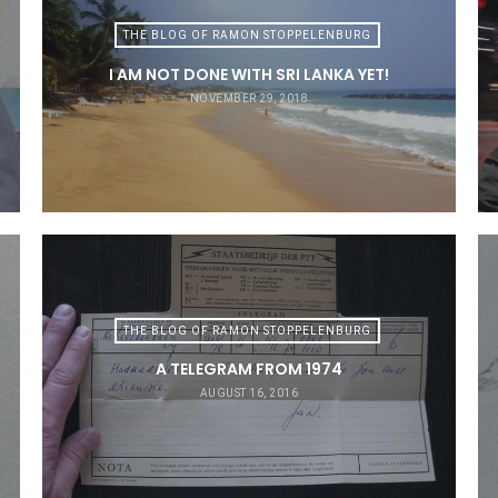
THE BLOG OF RAMON STOPPELENBURG
I AM NOT DONE WITH SRI LANKA YET!
NOVEMBER 29, 2018
THE BLOG OF RAMON STOPPELENBURG
A TELEGRAM FROM 1974
AUGUST 16, 2016