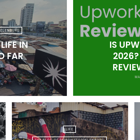
PELENBURG
IFE IN
IS UPW
O FAR
2026?
REVIE
TS
MA
LIFE