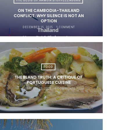
THE BLOG OF RAMON STOPPELENBURG
ON THE CAMBODIA-THAILAND
CONFLICT: WHY SILENCE IS NOT AN
OPTION
DECEMBER 15, 2025
1 COMMENT
FOOD
THE BLAND TRUTH: A CRITIQUE OF
PORTUGUESE CUISINE
FEBRUARY 27, 2025
6 COMMENTS