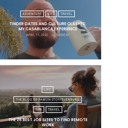
ADVENTURE
LIFE
TRAVEL
TINDER DATES AND CULTURE CLASHES:
MY CASABLANCA EXPERIENCE
APRIL 11, 2023
1 COMMENT
LIFE
THE BLOG OF RAMON STOPPELENBURG
TIPS
TRAVEL
THE 26 BEST JOB SITES TO FIND REMOTE
WORK