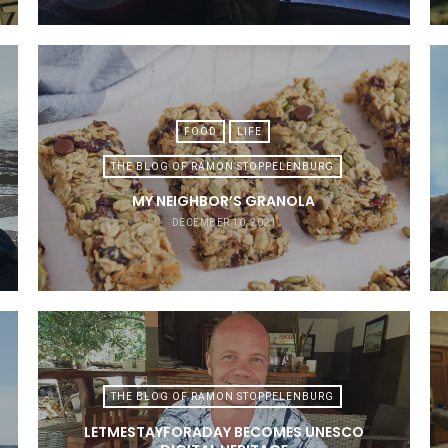
FOOD
LIFE
THE BLOG OF RAMON STOPPELENBURG
MY NEIGHBOR’S GRANOLA
DECEMBER 10, 2021
THE BLOG OF RAMON STOPPELENBURG
LETMESTAYFORADAY BECOMES UNESCO