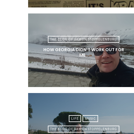
THE BLOG OF RAMON STOPPELENBURG
HOW GEORGIA DIDN’T WORK OUT FOR
ME…
FEBRUARY 10, 2022
LIFE
MUSIC
THE BLOG OF RAMON STOPPELENBURG