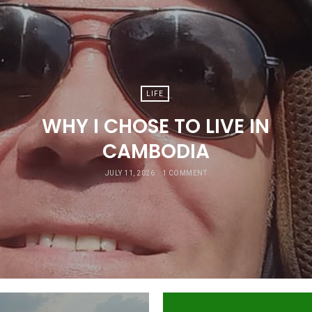
LIFE
WHY I CHOSE TO LIVE IN
CAMBODIA
JULY 11, 2026
1 COMMENT