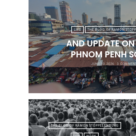
LIFE
THE BLOG OF RAMON STOP
AND UPDATE ON L
PHNOM PENH S
JUNE 10, 2026
3 COMMEN
THE BLOG OF RAMON STOPPELENBURG