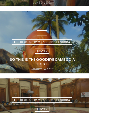
JUNE 24, 2022
LIFE
THE BLOG OF RAMON STOPPELENBURG
TRAVEL
SO THIS IS THE GOODBYE CAMBODIA
POST
AUGUST 16, 2021
THE BLOG OF RAMON STOPPELENBURG
TRAVEL