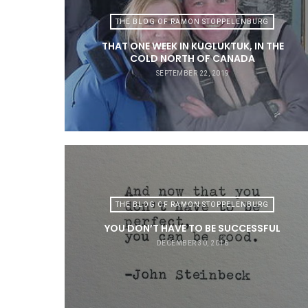
THE BLOG OF RAMON STOPPELENBURG
THAT ONE WEEK IN KUGLUKTUK, IN THE
COLD NORTH OF CANADA
SEPTEMBER 22, 2019
THE BLOG OF RAMON STOPPELENBURG
YOU DON’T HAVE TO BE SUCCESSFUL
DECEMBER 30, 2016