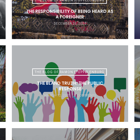
THE BLOG OF RAMON STOPPELENBURG
THE RESPONSIBILITY OF BEING HEARD AS
A FOREIGNER
DECEMBER 25, 2025
THE BLOG OF RAMON STOPPELENBURG
THE BLAND TRUTH: THE PUBLIC
RESPONSE
MARCH 12, 2025
2 COMMENTS