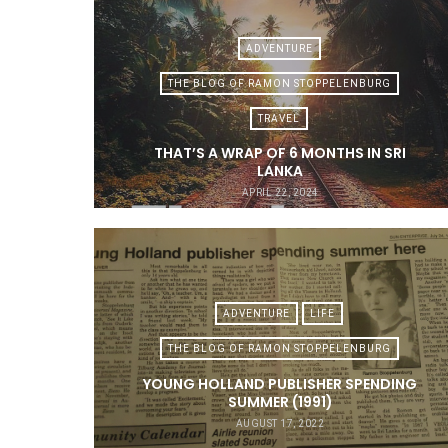
ADVENTURE
THE BLOG OF RAMON STOPPELENBURG
TRAVEL
THAT’S A WRAP OF 6 MONTHS IN SRI
LANKA
APRIL 22, 2024
ADVENTURE
LIFE
THE BLOG OF RAMON STOPPELENBURG
YOUNG HOLLAND PUBLISHER SPENDING
SUMMER (1991)
AUGUST 17, 2022