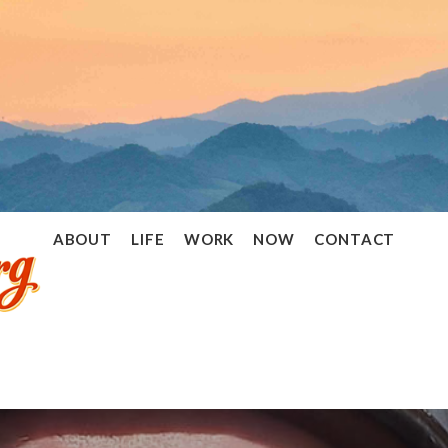
Ramon
ABOUT
LIFE
WORK
NOW
CONTACT
Stoppelenburg