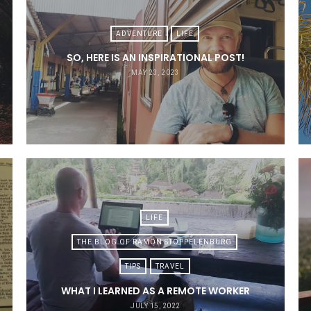
ADVENTURE
LIFE
SO, HERE IS AN INSPIRATIONAL POST!
MAY 23, 2023
LIFE
THE BLOG OF RAMON STOPPELENBURG
TIPS
TRAVEL
WHAT I LEARNED AS A REMOTE WORKER
JULY 15, 2022