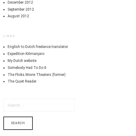
December 2012
September 2012
August 2012
LINKS
English to Dutch freelance translator
Expedition Kilimanjaro
My Dutch website
Somebody Had To Do It
The Flicks Movie Theaters (former)
The Quiet Reader
SEARCH
FOR: