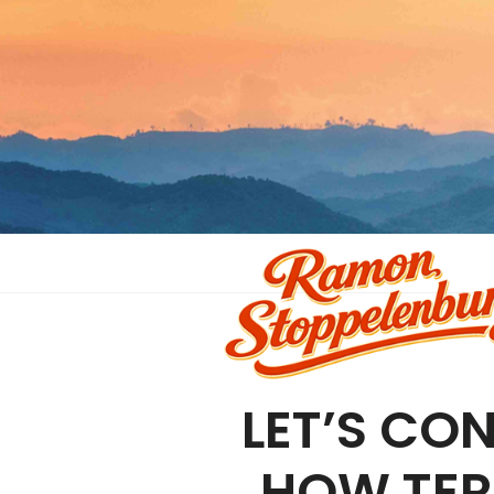
LET’S CON
HOW TER