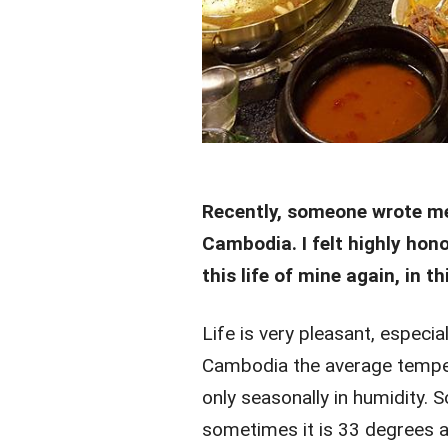
Recently, someone wrote me
Cambodia. I felt highly hono
this life of mine again, in 
Life is very pleasant, especial
Cambodia the average tempera
only seasonally in humidity. 
sometimes it is 33 degrees and