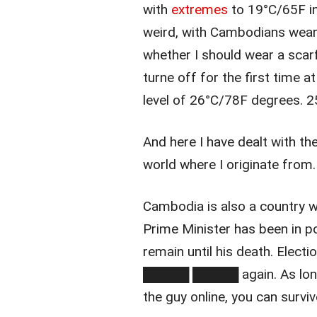
with
extremes
to 19°C/65F in
weird, with Cambodians wear
whether I should wear a scarf
turne off for the first time a
level of 26°C/78F degrees. 25
And here I have dealt with t
world where I originate from.
Cambodia is also a country 
Prime Minister has been in p
remain until his death. Elect
█████ █████ again. As long 
the guy online, you can survi