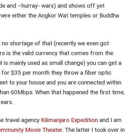
cide and –hurray- wars) and shows off yet
where either the Angkor Wat temples or Buddha
is no shortage of that (recently we even got
ars is the valid currency that comes from the
 is mainly used as small change) you can get a
or $35 per month they throw a fiber optic
reet to your house and you are connected within
than 60Mbps. When that happened the first time,
 ears.
ne travel agency
Kilimanjaro Expedition
and I am
Community Movie Theater
. The latter I took over in