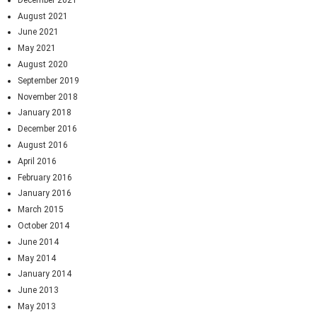
August 2021
June 2021
May 2021
August 2020
September 2019
November 2018
January 2018
December 2016
August 2016
April 2016
February 2016
January 2016
March 2015
October 2014
June 2014
May 2014
January 2014
June 2013
May 2013