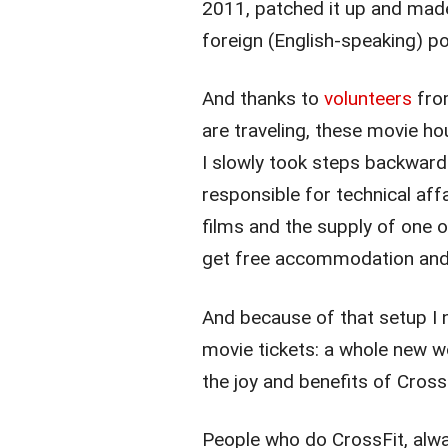
2011, patched it up and made
foreign (English-speaking) p
And thanks to
volunteers
from
are traveling, these movie h
I slowly took steps backward 
responsible for technical affa
films and the supply of one o
get free accommodation and dr
And because of that setup I n
movie tickets: a whole new wo
the joy and benefits of Crossf
People who do CrossFit, alw