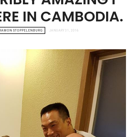
ERE IN CAMBODIA.
 RAMON STOPPELENBURG
JANUARY 31, 2016