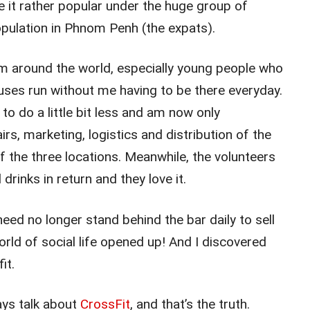
 it rather popular under the huge group of
opulation in Phnom Penh (the expats).
 around the world, especially young people who
ouses run without me having to be there everyday.
to do a little bit less and am now only
irs, marketing, logistics and distribution of the
f the three locations. Meanwhile, the volunteers
inks in return and they love it.
eed no longer stand behind the bar daily to sell
rld of social life opened up! And I discovered
it.
ays talk about
CrossFit
, and that’s the truth.