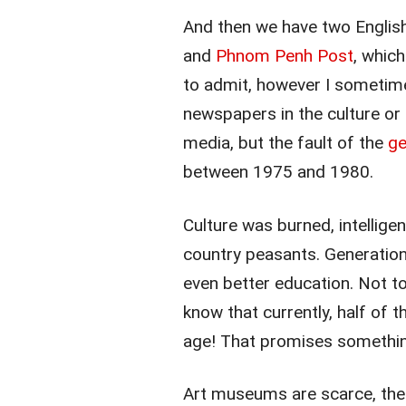
And then we have two Englis
and
Phnom Penh Post
, whic
to admit, however I sometime
newspapers in the culture or 
media, but the fault of the
ge
between 1975 and 1980.
Culture was burned, intellig
country peasants. Generation
even better education. Not to
know that currently, half of 
age! That promises something
Art museums are scarce, ther