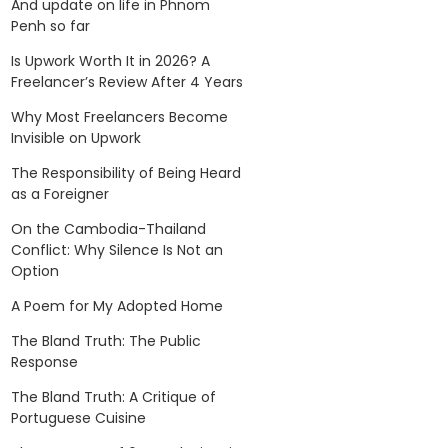
And update on life in Phnom
Penh so far
Is Upwork Worth It in 2026? A
Freelancer’s Review After 4 Years
Why Most Freelancers Become
Invisible on Upwork
The Responsibility of Being Heard
as a Foreigner
On the Cambodia-Thailand
Conflict: Why Silence Is Not an
Option
A Poem for My Adopted Home
The Bland Truth: The Public
Response
The Bland Truth: A Critique of
Portuguese Cuisine