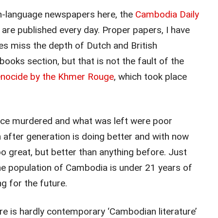
h-language newspapers here, the
Cambodia Daily
h are published every day. Proper papers, I have
s miss the depth of Dutch and British
books section, but that is not the fault of the
nocide by the Khmer Rouge
, which took place
ence murdered and what was left were poor
 after generation is doing better and with now
o great, but better than anything before. Just
the population of Cambodia is under 21 years of
 for the future.
e is hardly contemporary ‘Cambodian literature’