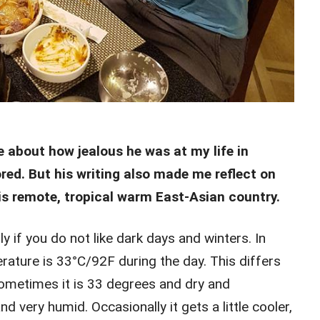
 about how jealous he was at my life in
red. But his writing also made me reflect on
this remote, tropical warm East-Asian country.
ly if you do not like dark days and winters. In
ture is 33°C/92F during the day. This differs
Sometimes it is 33 degrees and dry and
 very humid. Occasionally it gets a little cooler,