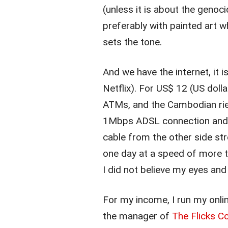
(unless it is about the geno
preferably with painted art 
sets the tone.
And we have the internet, it 
Netflix). For US$ 12 (US doll
ATMs, and the Cambodian riel
1Mbps ADSL connection and f
cable from the other side st
one day at a speed of more 
I did not believe my eyes and
For my income, I run my onli
the manager of
The Flicks 