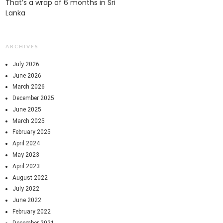
That’s a wrap of 6 months in Sri
Lanka
ARCHIVES
July 2026
June 2026
March 2026
December 2025
June 2025
March 2025
February 2025
April 2024
May 2023
April 2023
August 2022
July 2022
June 2022
February 2022
December 2021