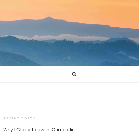
RECENT POSTS
Why I Chose to Live in Cambodia