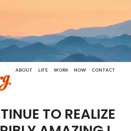
Ramon
ABOUT
LIFE
WORK
NOW
CONTACT
Stoppelenburg
TINUE TO REALIZE
RIBLY AMAZING I