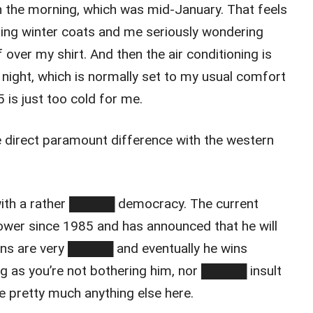
 the morning, which was mid-January. That feels
ing winter coats and me seriously wondering
 over my shirt. And then the air conditioning is
t night, which is normally set to my usual comfort
 is just too cold for me.
he direct paramount difference with the western
with a rather █████ democracy. The current
ower since 1985 and has announced that he will
ions are very █████ and eventually he wins
as you’re not bothering him, nor █████ insult
ve pretty much anything else here.