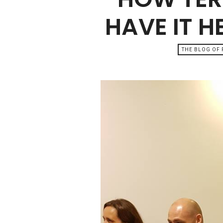
HAVE IT H
THE BLOG OF