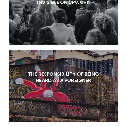
INVISIBLE ON UPWORK
THE RESPONSIBILITY OF BEING
HEARD AS A FOREIGNER