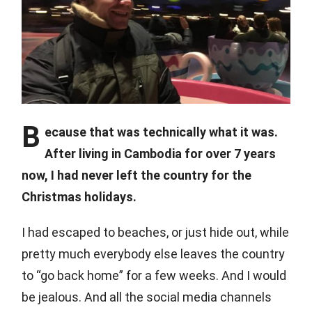
B
ecause that was technically what it was.
After living in Cambodia for over 7 years
now, I had never left the country for the
Christmas holidays.
I had escaped to beaches, or just hide out, while
pretty much everybody else leaves the country
to “go back home” for a few weeks. And I would
be jealous. And all the social media channels