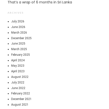
That’s a wrap of 6 months in Sri Lanka
ARCHIVES
July 2026
June 2026
March 2026
December 2025
June 2025
March 2025
February 2025
April 2024
May 2023
April 2023
August 2022
July 2022
June 2022
February 2022
December 2021
August 2021