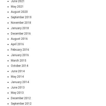
June 2021
May 2021
August 2020
September 2019
November 2018
January 2018
December 2016
August 2016
April 2016
February 2016
January 2016
March 2015
October 2014
June 2014
May 2014
January 2014
June 2013
May 2013
December 2012
September 2012