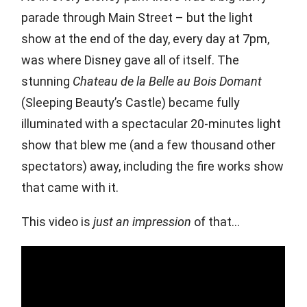
parade through Main Street – but the light
show at the end of the day, every day at 7pm,
was where Disney gave all of itself. The
stunning
Chateau de la Belle au Bois Domant
(Sleeping Beauty’s Castle) became fully
illuminated with a spectacular 20-minutes light
show that blew me (and a few thousand other
spectators) away, including the fire works show
that came with it.
This video is
just an impression
of that…