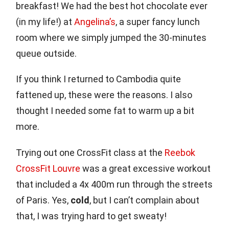
breakfast! We had the best hot chocolate ever
(in my life!) at
Angelina’s
, a super fancy lunch
room where we simply jumped the 30-minutes
queue outside.
If you think I returned to Cambodia quite
fattened up, these were the reasons. I also
thought I needed some fat to warm up a bit
more.
Trying out one CrossFit class at the
Reebok
CrossFit Louvre
was a great excessive workout
that included a 4x 400m run through the streets
of Paris. Yes,
cold
, but I can’t complain about
that, I was trying hard to get sweaty!