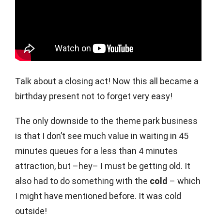
Talk about a closing act! Now this all became a
birthday present not to forget very easy!
The only downside to the theme park business
is that I don’t see much value in waiting in 45
minutes queues for a less than 4 minutes
attraction, but –hey– I must be getting old. It
also had to do something with the
cold
– which
I might have mentioned before. It was cold
outside!