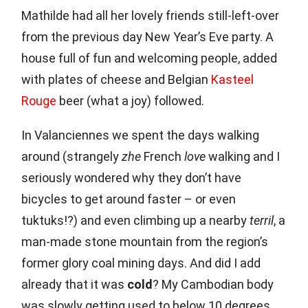
Mathilde had all her lovely friends still-left-over
from the previous day New Year’s Eve party. A
house full of fun and welcoming people, added
with plates of cheese and Belgian
Kasteel
Rouge
beer (what a joy) followed.
In Valanciennes we spent the days walking
around (strangely
zhe
French
love
walking and I
seriously wondered why they don’t have
bicycles to get around faster – or even
tuktuks!?) and even climbing up a nearby
terril
, a
man-made stone mountain from the region’s
former glory coal mining days. And did I add
already that it was
cold
? My Cambodian body
was slowly getting used to below 10 degrees