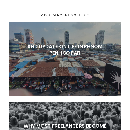
YOU MAY ALSO LIKE
AND UPDATE ON LIFE IN PHNOM
PENH SO FAR
WHY MOST FREELANCERS BECOME