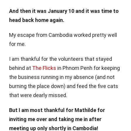
And then it was January 10 and it was time to
head back home again.
My escape from Cambodia worked pretty well
for me.
I am thankful for the volunteers that stayed
behind at
The Flicks
in Phnom Penh for keeping
the business running in my absence (and not
burning the place down) and feed the five cats
that were dearly missed.
But I am most thankful for Mathilde for
inviting me over and taking me in after
meeting up only shortly in Cambodia!