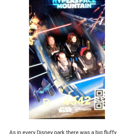
As in every Disney park there was a big fluffy