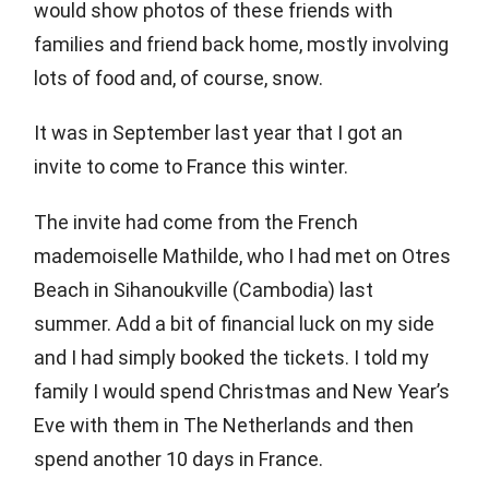
would show photos of these friends with
families and friend back home, mostly involving
lots of food and, of course, snow.
It was in September last year that I got an
invite to come to France this winter.
The invite had come from the French
mademoiselle Mathilde, who I had met on Otres
Beach in Sihanoukville (Cambodia) last
summer. Add a bit of financial luck on my side
and I had simply booked the tickets. I told my
family I would spend Christmas and New Year’s
Eve with them in The Netherlands and then
spend another 10 days in France.