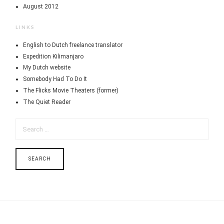
August 2012
LINKS
English to Dutch freelance translator
Expedition Kilimanjaro
My Dutch website
Somebody Had To Do It
The Flicks Movie Theaters (former)
The Quiet Reader
SEARCH
FOR: