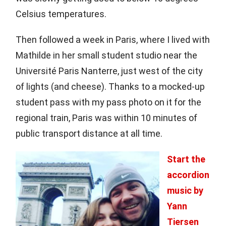
Celsius temperatures.
Then followed a week in Paris, where I lived with
Mathilde in her small student studio near the
Université Paris Nanterre, just west of the city
of lights (and cheese). Thanks to a mocked-up
student pass with my pass photo on it for the
regional train, Paris was within 10 minutes of
public transport distance at all time.
Start the
accordion
music by
Yann
Tiersen