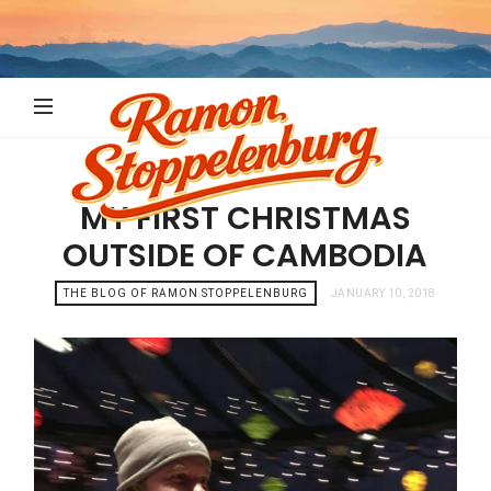
Ramon
Stoppelenb
MY FIRST CHRISTMAS
OUTSIDE OF CAMBODIA
THE BLOG OF RAMON STOPPELENBURG
JANUARY 10, 2018