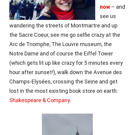
now
– and
see us
wandering the streets of Montmartre and up
the Sacre Coeur, see me go selfie crazy at the
Arc de Triomphe, The Louvre museum, the
Notre Dame and of course the Eiffel Tower
(which gets lit up like crazy for 5 minutes every
hour after sunset!), walk down the Avenue des
Champs-Elysées, crossing the Seine and get
lost in the most existing book store on earth:
Shakespeare & Company
.