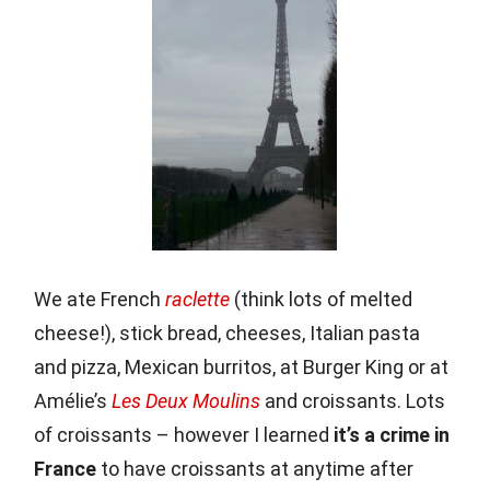
We ate French
raclette
(think lots of melted
cheese!), stick bread, cheeses, Italian pasta
and pizza, Mexican burritos, at Burger King or at
Amélie’s
Les Deux Moulins
and croissants. Lots
of croissants – however I learned
it’s a crime in
France
to have croissants at anytime after