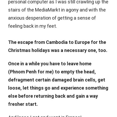
personal computer as I was still crawling up the
stairs of the MediaMarkt in agony and with the
anxious desperation of getting a sense of
feeling back in my feet.
The escape from Cambodia to Europe for the
Christmas holidays was a necessary one, too.
Once in a while you have to leave home
(Phnom Penh for me) to empty the head,
defragment certain damaged brain cells, get
loose, let things go and experience something
else before returning back and gain a way
fresher start.