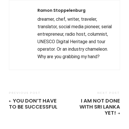
Ramon Stoppelenburg
dreamer, chef, writer, traveler,
translator, social media pioneer, serial
entrepreneur, radio host, columnist,
UNESCO Digital Heritage and tour
operator. Or an industry chameleon.
Why are you grabbing my hand?
PREVIOUS POST
NEXT POST
YOU DON’T HAVE
I AM NOT DONE
TO BE SUCCESSFUL
WITH SRI LANKA
YET!