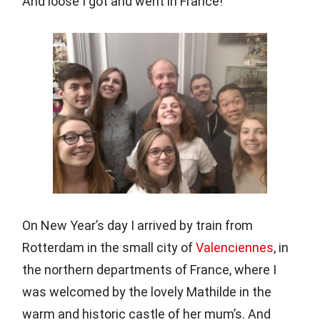
And loose I got and went in France!
On New Year’s day I arrived by train from
Rotterdam in the small city of
Valenciennes
, in
the northern departments of France, where I
was welcomed by the lovely Mathilde in the
warm and historic castle of her mum’s. And