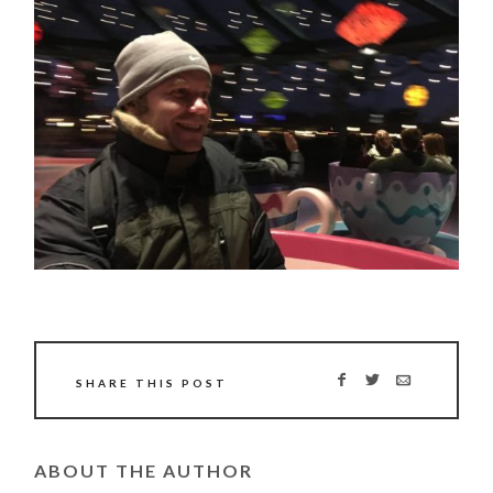
SHARE THIS POST
ABOUT THE AUTHOR