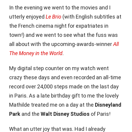
In the evening we went to the movies and I
utterly enjoyed
Le Brio
(with English subtitles at
the French cinema night for expatriates in
town!) and we went to see what the fuss was
all about with the upcoming-awards-winner
All
The Money in the World
.
My digital step counter on my watch went
crazy these days and even recorded an all-time
record over 24,000 steps made on the last day
in Paris. As a late birthday gift to me the lovely
Mathilde treated me on a day at the
Disneyland
Park
and the
Walt Disney Studios
of Paris!
What an utter joy that was. Had I already