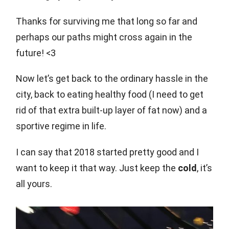
Thanks for surviving me that long so far and
perhaps our paths might cross again in the
future! <3
Now let’s get back to the ordinary hassle in the
city, back to eating healthy food (I need to get
rid of that extra built-up layer of fat now) and a
sportive regime in life.
I can say that 2018 started pretty good and I
want to keep it that way. Just keep the
cold
, it’s
all yours.