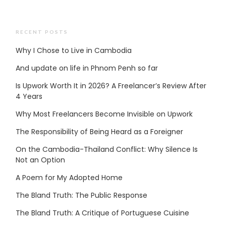
RECENT POSTS
Why I Chose to Live in Cambodia
And update on life in Phnom Penh so far
Is Upwork Worth It in 2026? A Freelancer’s Review After
4 Years
Why Most Freelancers Become Invisible on Upwork
The Responsibility of Being Heard as a Foreigner
On the Cambodia-Thailand Conflict: Why Silence Is
Not an Option
A Poem for My Adopted Home
The Bland Truth: The Public Response
The Bland Truth: A Critique of Portuguese Cuisine