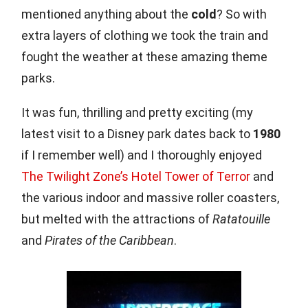
mentioned anything about the
cold
? So with
extra layers of clothing we took the train and
fought the weather at these amazing theme
parks.
It was fun, thrilling and pretty exciting (my
latest visit to a Disney park dates back to
1980
if I remember well) and I thoroughly enjoyed
The Twilight Zone’s Hotel Tower of Terror
and
the various indoor and massive roller coasters,
but melted with the attractions of
Ratatouille
and
Pirates of the Caribbean
.