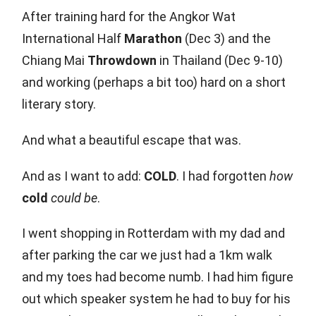
After training hard for the Angkor Wat
International Half
Marathon
(Dec 3) and the
Chiang Mai
Throwdown
in Thailand (Dec 9-10)
and working (perhaps a bit too) hard on a short
literary story.
And what a beautiful escape that was.
And as I want to add:
COLD
. I had forgotten
how
cold
could be
.
I went shopping in Rotterdam with my dad and
after parking the car we just had a 1km walk
and my toes had become numb. I had him figure
out which speaker system he had to buy for his