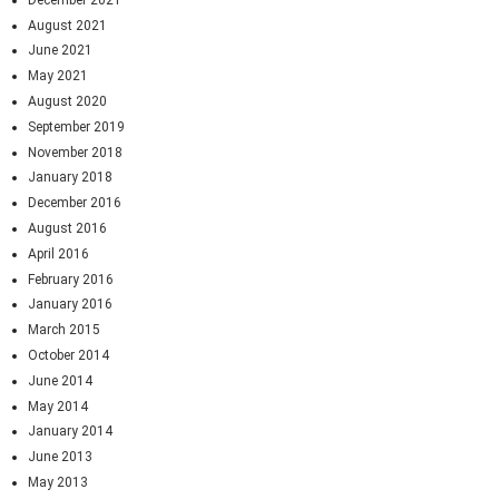
August 2021
June 2021
May 2021
August 2020
September 2019
November 2018
January 2018
December 2016
August 2016
April 2016
February 2016
January 2016
March 2015
October 2014
June 2014
May 2014
January 2014
June 2013
May 2013