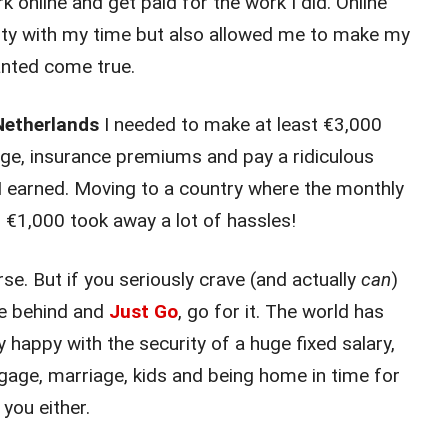
 online and get paid for the work I did. Online
ility with my time but also allowed me to make my
anted come true.
 Netherlands
I needed to make at least €3,000
ge, insurance premiums and pay a ridiculous
I earned. Moving to a country where the monthly
 €1,000 took away a lot of hassles!
rse. But if you seriously crave (and actually
can
)
ife behind and
Just Go
, go for it. The world has
y happy with the security of a huge fixed salary,
tgage, marriage, kids and being home in time for
 you either.