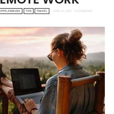
TOPPELENBURG
TIPS
TRAVEL
JUNE 24, 2022
0 COMMENTS