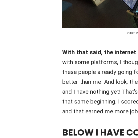
2018: M
With that said, the internet
with some platforms, I though
these people already going f
better than me! And look, thei
and I have nothing yet! That’
that same beginning. I score
and that earned me more job
BELOW I HAVE CO