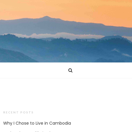
RECENT POSTS
Why I Chose to Live in Cambodia