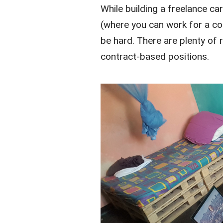
While building a freelance c
(where you can work for a co
be hard. There are plenty of 
contract-based positions.