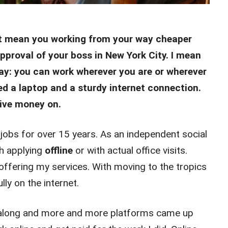
’t mean you working from your way cheaper
pproval of your boss in New York City. I mean
ay: you can work wherever you are or wherever
ed a laptop and a sturdy internet connection.
ive money on.
jobs for over 15 years. As an independent social
th applying
offline
or with actual office visits.
 offering my services. With moving to the tropics
ly on the internet.
w along and more and more platforms came up