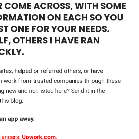
ER COME ACROSS, WITH SOME
ORMATION ON EACH SO YOU
ST ONE FOR YOUR NEEDS.
LF, OTHERS I HAVE RAN
CKLY.
sites, helped or referred others, or have
m work from trusted companies through these
ng new and not listed here? Send it in the
his blog.
 an app away.
lancers:
Upwork.com
.