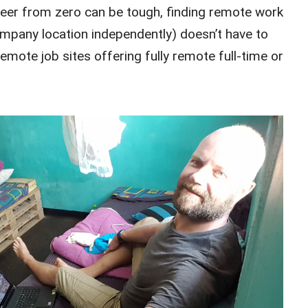
areer from zero can be tough, finding remote work
mpany location independently) doesn’t have to
remote job sites offering fully remote full-time or