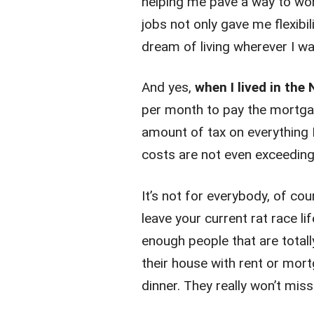
helping me pave a way to work
jobs not only gave me flexib
dream of living wherever I w
And yes,
when I lived in the
per month to pay the mortga
amount of tax on everything 
costs are not even exceeding
It’s not for everybody, of cou
leave your current rat race l
enough people that are totall
their house with rent or mor
dinner. They really won’t miss