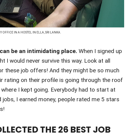
Y OFFICE IN A HOSTEL IN ELLA, SRI LANKA.
 can be an intimidating place.
When I signed up
t I would never survive this way. Look at all
or these job offers! And they might be so much
r rating on their profile is going through the roof
s where I kept going. Everybody had to start at
d jobs, I earned money, people rated me 5 stars
s!
LLECTED THE 26 BEST JOB