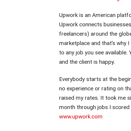
Upwork is an American platfo
Upwork connects businesses (
freelancers) around the globe.
marketplace and that’s why I
to any job you see available.
and the client is happy.
Everybody starts at the begin
no experience or rating on tha
raised my rates. It took me 
month through jobs I scored
www.upwork.com