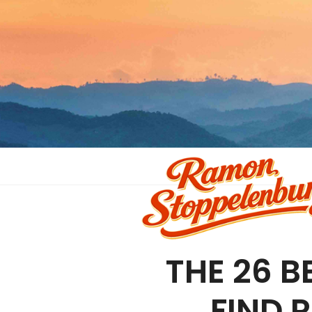
THE 26 B
FIND 