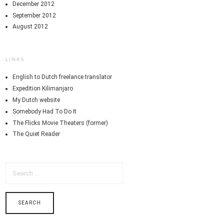
December 2012
September 2012
August 2012
LINKS
English to Dutch freelance translator
Expedition Kilimanjaro
My Dutch website
Somebody Had To Do It
The Flicks Movie Theaters (former)
The Quiet Reader
SEARCH
FOR: