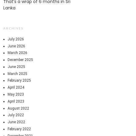
That’s a wrap of 6 months in Sri
Lanka
ARCHIVES
July 2026
June 2026
March 2026
December 2025
June 2025
March 2025
February 2025
April 2024
May 2023
April 2023
August 2022
July 2022
June 2022
February 2022
December 2021