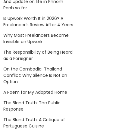
And update on life in Phnom
Penh so far
Is Upwork Worth It in 2026? A
Freelancer’s Review After 4 Years
Why Most Freelancers Become
Invisible on Upwork
The Responsibility of Being Heard
as a Foreigner
On the Cambodia-Thailand
Conflict: Why Silence Is Not an
Option
A Poem for My Adopted Home
The Bland Truth: The Public
Response
The Bland Truth: A Critique of
Portuguese Cuisine