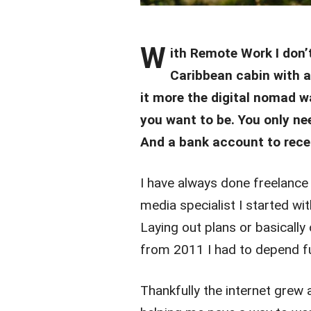
W
ith Remote Work I don
Caribbean cabin with a
it more the digital nomad w
you want to be. You only ne
And a bank account to rece
I have always done freelance 
media specialist I started wi
Laying out plans or basically
from 2011 I had to depend ful
Thankfully the internet gre