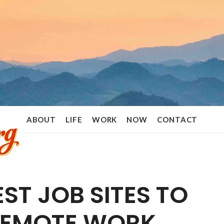
Ramon
ABOUT
LIFE
WORK
NOW
CONTACT
Stoppelenburg
EST JOB SITES TO
REMOTE WORK