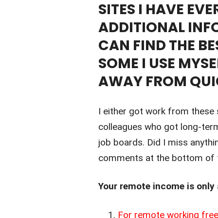
SITES I HAVE EV
ADDITIONAL INF
CAN FIND THE BE
SOME I USE MYSE
AWAY FROM QUI
I either got work from these 
colleagues who got long-ter
job boards. Did I miss anythi
comments at the bottom of t
Your remote income is only
For remote working free