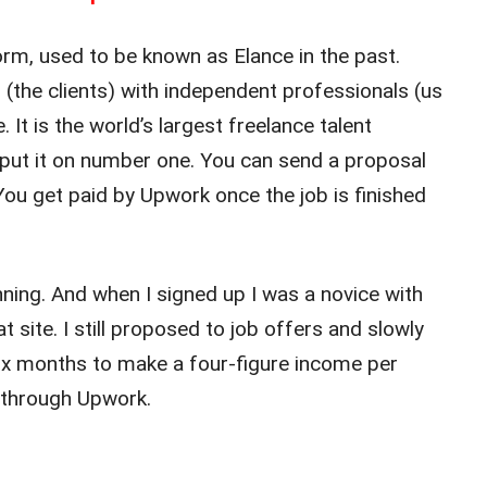
rm, used to be known as Elance in the past.
the clients) with independent professionals (us
 It is the world’s largest freelance talent
 put it on number one. You can send a proposal
 You get paid by Upwork once the job is finished
ning. And when I signed up I was a novice with
t site. I still proposed to job offers and slowly
six months to make a four-figure income per
 through Upwork.