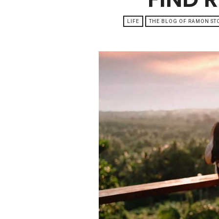
LIFE
THE BLOG OF RAMON S