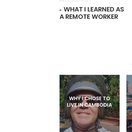
PREVIOUS POST
WHAT I LEARNED AS
A REMOTE WORKER
WHY I CHOSE TO
LIVE IN CAMBODIA