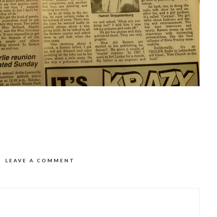
LEAVE A COMMENT