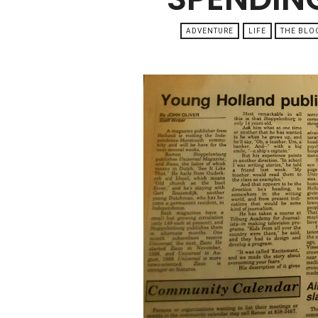
ADVENTURE
LIFE
THE BLO