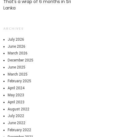
That’s a wrap of 6 months in Sri
Lanka
ARCHIVES
July 2026
June 2026
March 2026
December 2025
June 2025
March 2025
February 2025
April 2024
May 2023
April 2023
August 2022
July 2022
June 2022
February 2022
December 2021