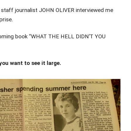
g staff journalist JOHN OLIVER interviewed me
prise.
pcoming book “WHAT THE HELL DIDN’T YOU
you want to see it large.