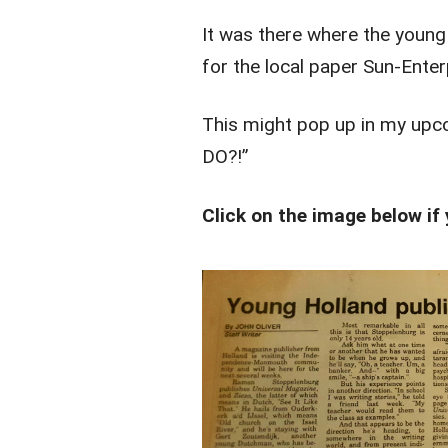
It was there where the youn
for the local paper Sun-Enter
This might pop up in my u
DO?!”
Click on the image below if 