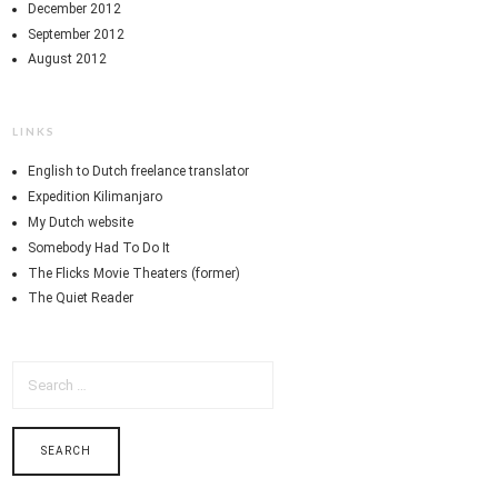
December 2012
September 2012
August 2012
LINKS
English to Dutch freelance translator
Expedition Kilimanjaro
My Dutch website
Somebody Had To Do It
The Flicks Movie Theaters (former)
The Quiet Reader
SEARCH
FOR: