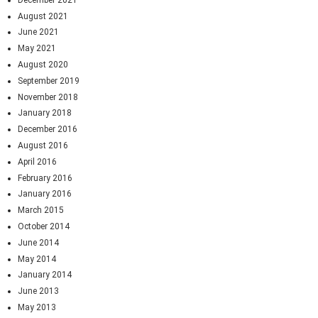
August 2021
June 2021
May 2021
August 2020
September 2019
November 2018
January 2018
December 2016
August 2016
April 2016
February 2016
January 2016
March 2015
October 2014
June 2014
May 2014
January 2014
June 2013
May 2013