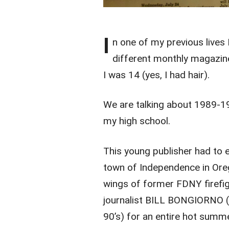
I
n one of my previous lives 
different monthly magazin
I was 14 (yes, I had hair).
We are talking about 1989-19
my high school.
This young publisher had to e
town of Independence in Ore
wings of former FDNY firefi
journalist BILL BONGIORNO (w
90’s) for an entire hot summ