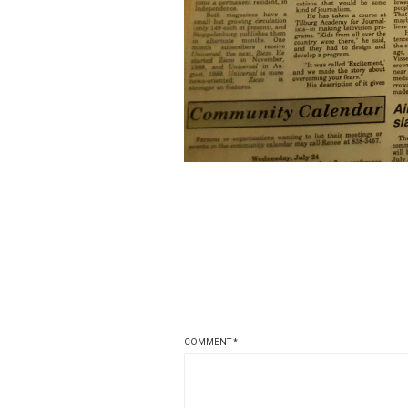
COMMENT
*