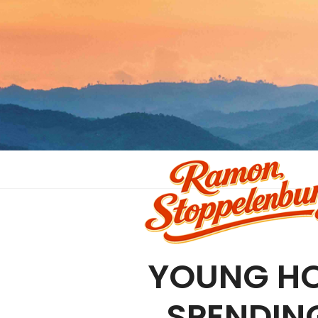
YOUNG HO
SPENDIN