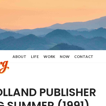
Ramon
ABOUT
LIFE
WORK
NOW
CONTACT
Stoppelenburg
LLAND PUBLISHER
G SUMMER (1991)