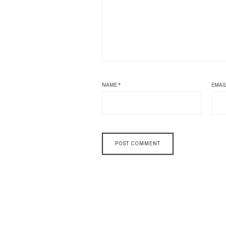
NAME
*
EMAI