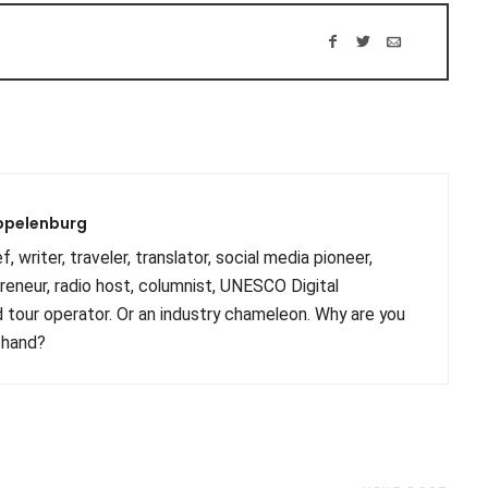
ppelenburg
, writer, traveler, translator, social media pioneer,
preneur, radio host, columnist, UNESCO Digital
 tour operator. Or an industry chameleon. Why are you
 hand?