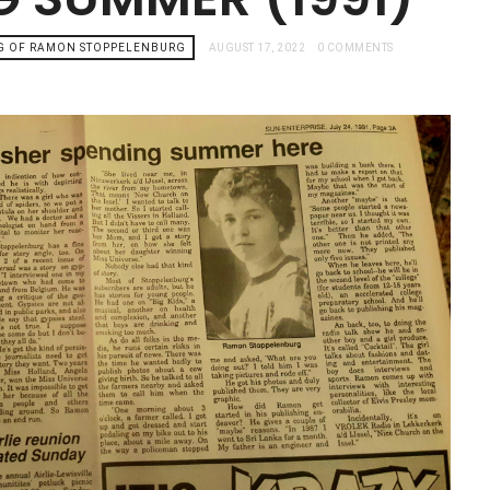
G OF RAMON STOPPELENBURG
AUGUST 17, 2022
0 COMMENTS