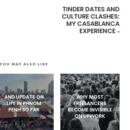
NEXT POST
TINDER DATES AND
CULTURE CLASHES:
MY CASABLANCA
EXPERIENCE
YOU MAY ALSO LIKE
AND UPDATE ON
WHY MOST
LIFE IN PHNOM
FREELANCERS
PENH SO FAR
BECOME INVISIBLE
ON UPWORK