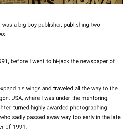
I was a big boy publisher, publishing two
es.
91, before I went to hi-jack the newspaper of
xpand his wings and traveled all the way to the
gon, USA, where I was under the mentoring
ghter-turned highly awarded photographing
ho sadly passed away way too early in the late
er of 1991.