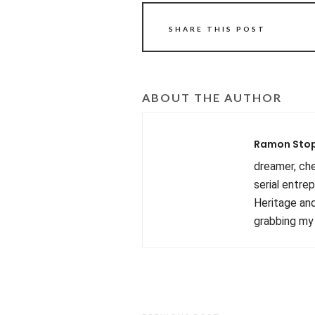
SHARE THIS POST
ABOUT THE AUTHOR
Ramon Sto
dreamer, chef
serial entre
Heritage and
grabbing my