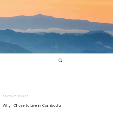
RECENT POSTS
Why I Chose to Live in Cambodia