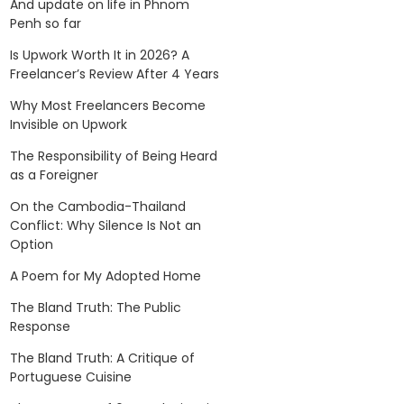
And update on life in Phnom
Penh so far
Is Upwork Worth It in 2026? A
Freelancer’s Review After 4 Years
Why Most Freelancers Become
Invisible on Upwork
The Responsibility of Being Heard
as a Foreigner
On the Cambodia-Thailand
Conflict: Why Silence Is Not an
Option
A Poem for My Adopted Home
The Bland Truth: The Public
Response
The Bland Truth: A Critique of
Portuguese Cuisine