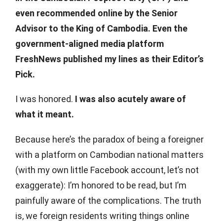
even recommended online by the Senior
Advisor to the King of Cambodia. Even the
government-aligned media platform
FreshNews published my lines as their Editor’s
Pick.
I was honored.
I was also acutely aware of
what it meant.
Because here’s the paradox of being a foreigner
with a platform on Cambodian national matters
(with my own little Facebook account, let’s not
exaggerate): I’m honored to be read, but I’m
painfully aware of the complications. The truth
is, we foreign residents writing things online