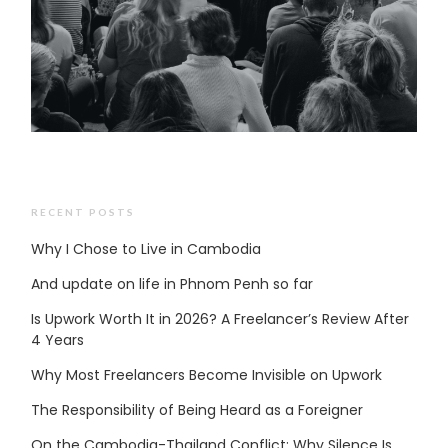
RECENT POSTS
Why I Chose to Live in Cambodia
And update on life in Phnom Penh so far
Is Upwork Worth It in 2026? A Freelancer’s Review After
4 Years
Why Most Freelancers Become Invisible on Upwork
The Responsibility of Being Heard as a Foreigner
On the Cambodia-Thailand Conflict: Why Silence Is