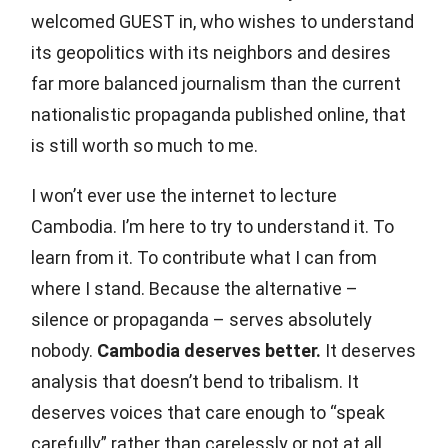
welcomed GUEST in, who wishes to understand
its geopolitics with its neighbors and desires
far more balanced journalism than the current
nationalistic propaganda published online, that
is still worth so much to me.
I won’t ever use the internet to lecture
Cambodia. I’m here to try to understand it. To
learn from it. To contribute what I can from
where I stand. Because the alternative –
silence or propaganda – serves absolutely
nobody.
Cambodia deserves better.
It deserves
analysis that doesn’t bend to tribalism. It
deserves voices that care enough to “speak
carefully” rather than carelessly or not at all.