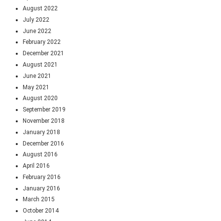
August 2022
July 2022
June 2022
February 2022
December 2021
August 2021
June 2021
May 2021
August 2020
September 2019
November 2018
January 2018
December 2016
August 2016
April 2016
February 2016
January 2016
March 2015
October 2014