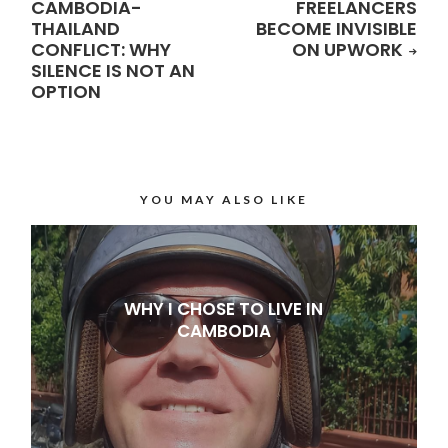
CAMBODIA-
FREELANCERS
THAILAND
BECOME INVISIBLE
CONFLICT: WHY
ON UPWORK
SILENCE IS NOT AN
OPTION
YOU MAY ALSO LIKE
WHY I CHOSE TO LIVE IN
CAMBODIA