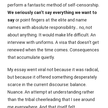
perform a fantastic method of self-censorship.
We seriously can’t say everything we want to
say
or point fingers at the elite and name
names with absolute responsibility… no, not
about anything. It would make life difficult. An
interview with uniforms. A visa that doesn’t get
renewed when the time comes. Consequences
that accumulate quietly.
My essay went viral not because it was radical,
but because it offered something desperately
scarce in the current discourse: balance.
Nuance. An attempt at understanding rather
than the tribal cheerleading that I see around
me everywhere. And that itself felt