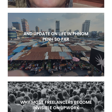
AND UPDATE ON LIFE IN PHNOM
PENH SO FAR
WHY MOST FREELANCERS BECOME
INVISIBLE ON UPWORK