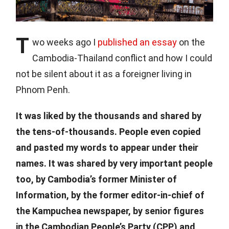
T
wo weeks ago I
published an essay
on the
Cambodia-Thailand conflict and how I could
not be silent about it as a foreigner living in
Phnom Penh.
It was liked by the thousands and shared by
the tens-of-thousands. People even copied
and pasted my words to appear under their
names. It was shared by very important people
too, by Cambodia’s former Minister of
Information, by the former editor-in-chief of
the Kampuchea newspaper, by senior figures
in the Cambodian People’s Party (CPP) and