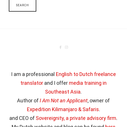
I am a professional
English to Dutch freelance
translator
and I offer
media training in
Southeast Asia
.
Author of
I Am Not an Applicant
, owner of
Expedition Kilimanjaro & Safaris
.
and CEO of
Sovereignity, a private advisory firm
.
My Dutch website and blog can be found
here