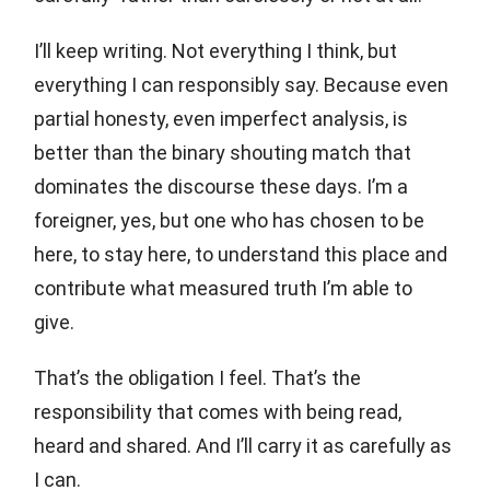
I’ll keep writing. Not everything I think, but
everything I can responsibly say. Because even
partial honesty, even imperfect analysis, is
better than the binary shouting match that
dominates the discourse these days. I’m a
foreigner, yes, but one who has chosen to be
here, to stay here, to understand this place and
contribute what measured truth I’m able to
give.
That’s the obligation I feel. That’s the
responsibility that comes with being read,
heard and shared. And I’ll carry it as carefully as
I can.