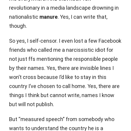
revolutionary in a media landscape drowning in
nationalistic
manure
. Yes, I can write that,
though.
So yes, I self-censor. I even lost a few Facebook
friends who called me a narcissistic idiot for
not just ffs mentioning the responsible people
by their names. Yes, there are invisible lines I
won’t cross because I’d like to stay in this
country I’ve chosen to call home. Yes, there are
things I think but cannot write, names I know
but will not publish.
But “measured speech” from somebody who
wants to understand the country he is a