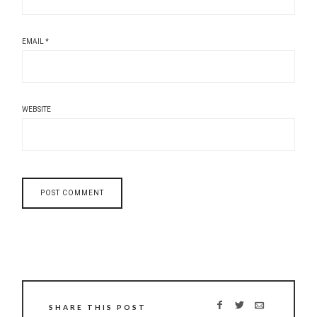
EMAIL
*
WEBSITE
SHARE THIS POST