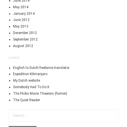
June 2014
May 2014
January 2014
June 2013
May 2013
December 2012
September 2012
August 2012
LINKS
English to Dutch freelance translator
Expedition Kilimanjaro
My Dutch website
Somebody Had To Do It
The Flicks Movie Theaters (former)
The Quiet Reader
SEARCH
FOR: