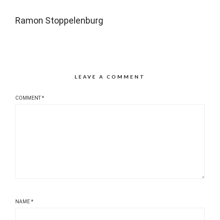
Ramon Stoppelenburg
LEAVE A COMMENT
COMMENT
*
NAME
*