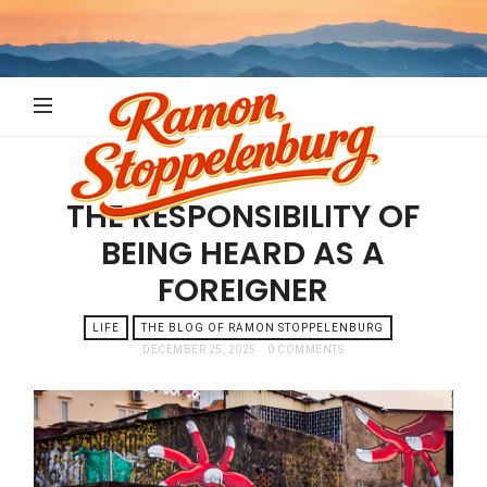
Ramon
Stoppelenb
THE RESPONSIBILITY OF
BEING HEARD AS A
FOREIGNER
LIFE
THE BLOG OF RAMON STOPPELENBURG
DECEMBER 25, 2025
0 COMMENTS