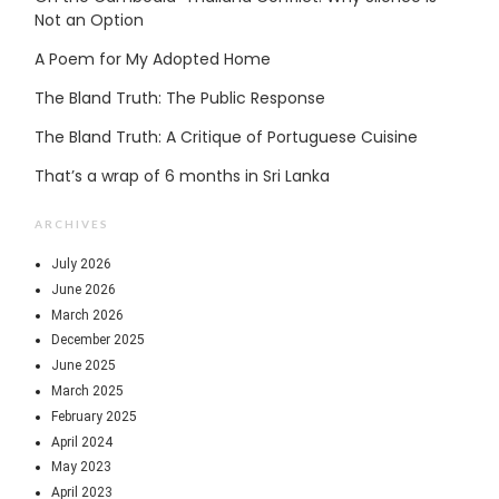
Not an Option
A Poem for My Adopted Home
The Bland Truth: The Public Response
The Bland Truth: A Critique of Portuguese Cuisine
That’s a wrap of 6 months in Sri Lanka
ARCHIVES
July 2026
June 2026
March 2026
December 2025
June 2025
March 2025
February 2025
April 2024
May 2023
April 2023