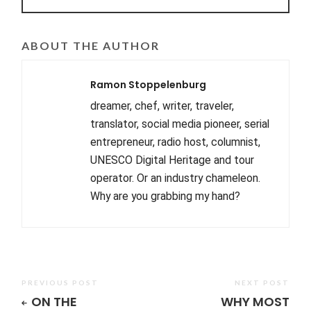
ABOUT THE AUTHOR
Ramon Stoppelenburg
dreamer, chef, writer, traveler,
translator, social media pioneer, serial
entrepreneur, radio host, columnist,
UNESCO Digital Heritage and tour
operator. Or an industry chameleon.
Why are you grabbing my hand?
PREVIOUS POST
NEXT POST
ON THE
WHY MOST