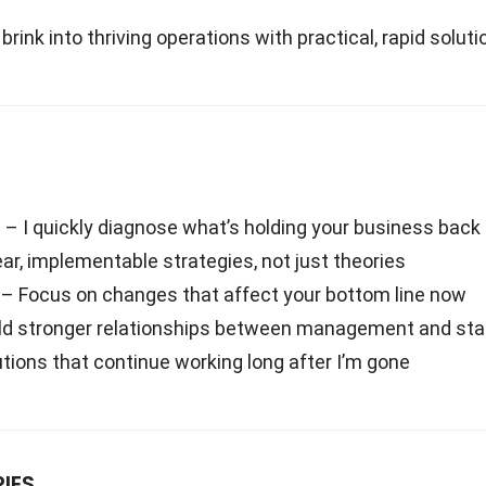
rink into thriving operations with practical, rapid soluti
n
– I quickly diagnose what’s holding your business back
ar, implementable strategies, not just theories
– Focus on changes that affect your bottom line now
ld stronger relationships between management and sta
tions that continue working long after I’m gone
IES