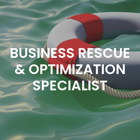
BUSINESS RESCUE
& OPTIMIZATION
SPECIALIST