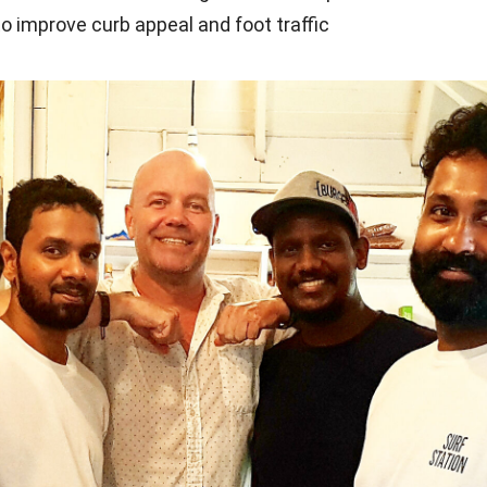
to improve curb appeal and foot traffic