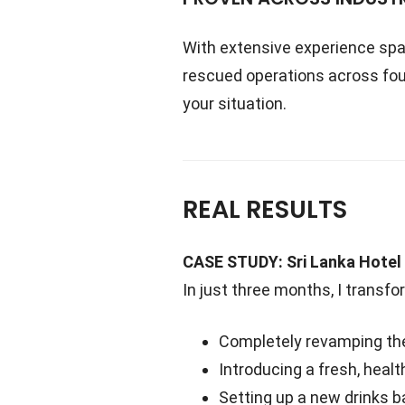
With extensive experience sp
rescued operations across fou
your situation.
REAL RESULTS
CASE STUDY: Sri Lanka Hotel
In just three months, I transfo
Completely revamping the
Introducing a fresh, hea
Setting up a new drinks 