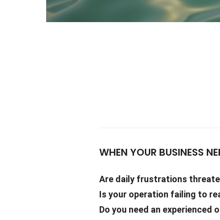
WHEN YOUR BUSINESS NE
Are daily frustrations threat
Is your operation failing to re
Do you need an experienced ou