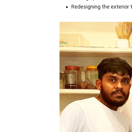
Redesigning the exterior 