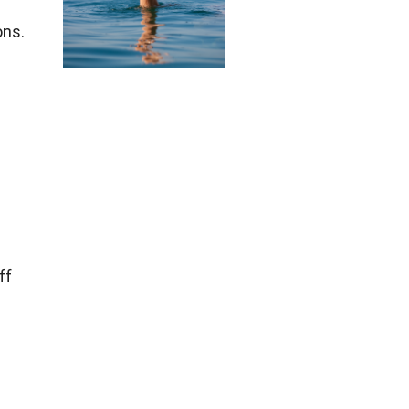
ons.
ff