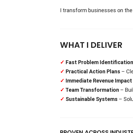
I transform businesses on the b
WHAT I DELIVER
✓
Fast Problem Identificatio
✓
Practical Action Plans
– Cle
✓
Immediate Revenue Impact
✓
Team Transformation
– Bui
✓
Sustainable Systems
– Solu
PROVEN ACROSS INDUSTR