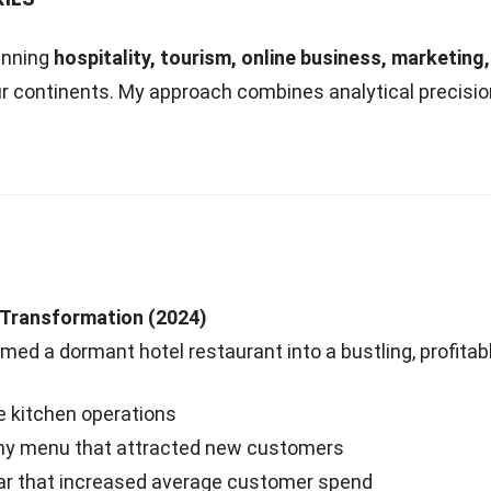
anning
hospitality, tourism, online business, marketing
r continents. My approach combines analytical precisi
 Transformation (2024)
rmed a dormant hotel restaurant into a bustling, profitab
 kitchen operations
lthy menu that attracted new customers
bar that increased average customer spend