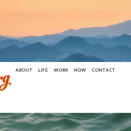
Ramon
ABOUT
LIFE
WORK
NOW
CONTACT
Stoppelenburg