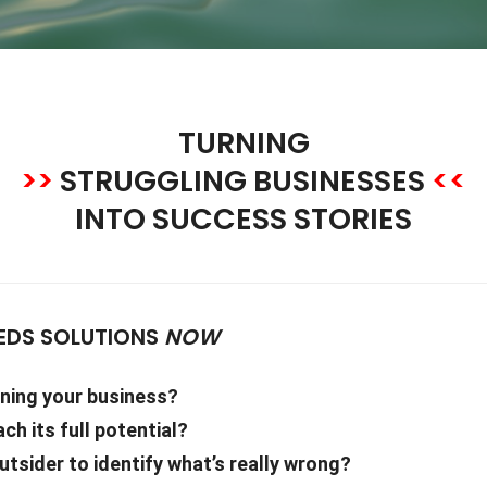
TURNING
>>
STRUGGLING BUSINESSES
<<
INTO SUCCESS STORIES
EDS SOLUTIONS
NOW
ening your business?
ach its full potential?
tsider to identify what’s really wrong?