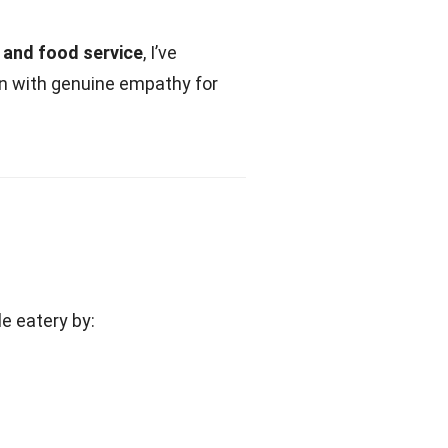
, and food service
, I’ve
on with genuine empathy for
le eatery by: