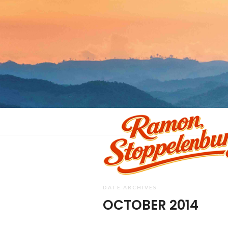
DATE ARCHIVES
OCTOBER 2014