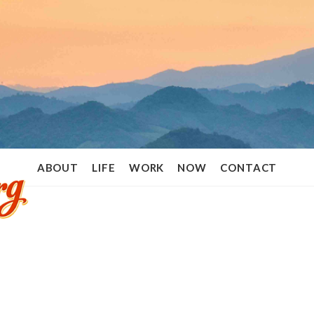
Ramon
ABOUT
LIFE
WORK
NOW
CONTACT
Stoppelenburg