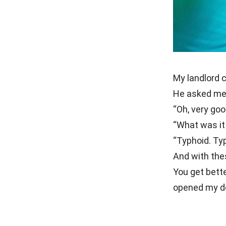
My landlord c
He asked me 
“Oh, very goo
“What was it
“Typhoid. Typ
And with the
You get bett
opened my do