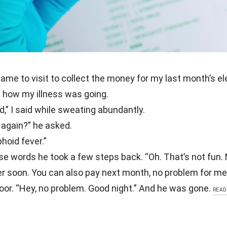
ame to visit to collect the money for my last month’s elect
how my illness was going.
d,” I said while sweating abundantly.
 again?” he asked.
hoid fever.”
se words he took a few steps back. “Oh. That’s not fun.
er soon. You can also pay next month, no problem for me
or. “Hey, no problem. Good night.” And he was gone.
READ