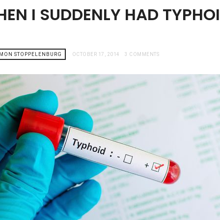
HEN I SUDDENLY HAD TYPHO
AMON STOPPELENBURG
OCTOBER 17, 2014
3 COMMENTS