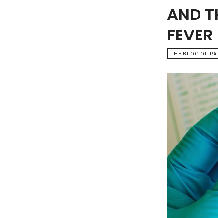
AND T
FEVER
THE BLOG OF R