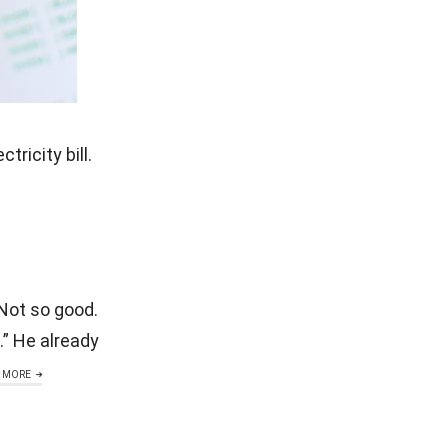
ricity bill.
 Not so good.
.” He already
 MORE