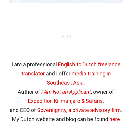
I am a professional
English to Dutch freelance
translator
and I offer
media training in
Southeast Asia
.
Author of
I Am Not an Applicant
, owner of
Expedition Kilimanjaro & Safaris
.
and CEO of
Sovereignity, a private advisory firm
.
My Dutch website and blog can be found
here