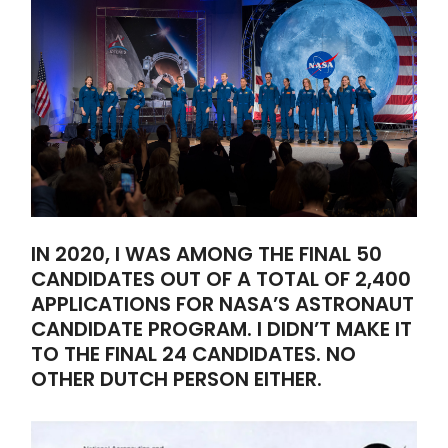
IN 2020, I WAS AMONG THE FINAL 50
CANDIDATES OUT OF A TOTAL OF 2,400
APPLICATIONS FOR NASA’S ASTRONAUT
CANDIDATE PROGRAM. I DIDN’T MAKE IT
TO THE FINAL 24 CANDIDATES. NO
OTHER DUTCH PERSON EITHER.