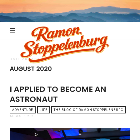
Ramon
Stoppelenb
DATE ARCHIVES
AUGUST 2020
I APPLIED TO BECOME AN
ASTRONAUT
ADVENTURE
LIFE
THE BLOG OF RAMON STOPPELENBURG
AUGUST 8, 2020