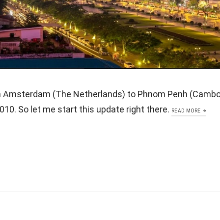
m Amsterdam (The Netherlands) to Phnom Penh (Cambod
10. So let me start this update right there.
READ MORE