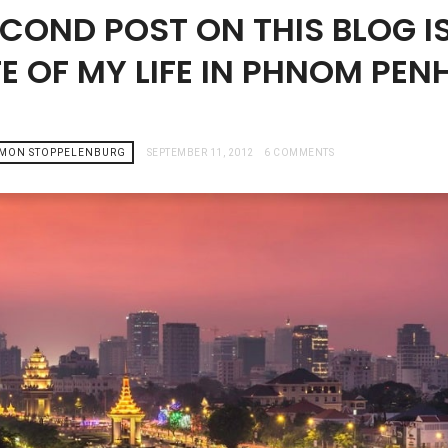
ECOND POST ON THIS BLOG I
E OF MY LIFE IN PHNOM PEN
AMON STOPPELENBURG
SEPTEMBER 11, 2012
6 COMMENTS