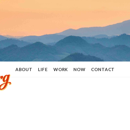
Ramon
ABOUT
LIFE
WORK
NOW
CONTACT
Stoppelenburg