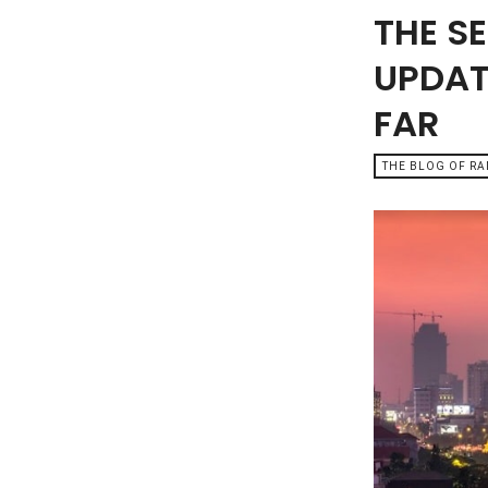
THE S
UPDAT
FAR
THE BLOG OF R