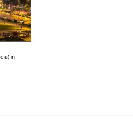
ia) in