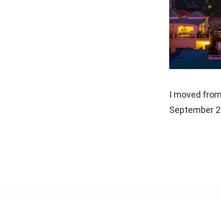
I moved fro
September 20