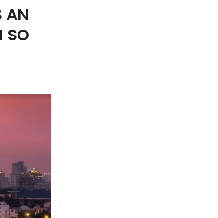
S AN
H SO