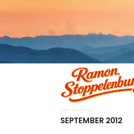
DATE ARCHIVES
SEPTEMBER 2012