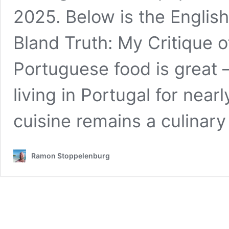
2025. Below is the Englis
Bland Truth: My Critique 
Portuguese food is great 
living in Portugal for nea
cuisine remains a culina
Ramon Stoppelenburg