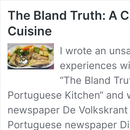
The Bland Truth: A C
Cuisine
I wrote an uns
experiences wi
“The Bland Trut
Portuguese Kitchen“ and 
newspaper De Volkskrant 
Portuguese newspaper Diá